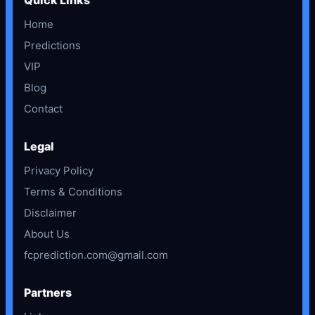
Quick Links
Home
Predictions
VIP
Blog
Contact
Legal
Privacy Policy
Terms & Conditions
Disclaimer
About Us
fcprediction.com@gmail.com
Partners