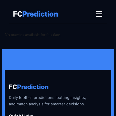
☰
FC
Prediction
No matches available for this date.
FC
Prediction
Daily football predictions, betting insights,
and match analysis for smarter decisions.