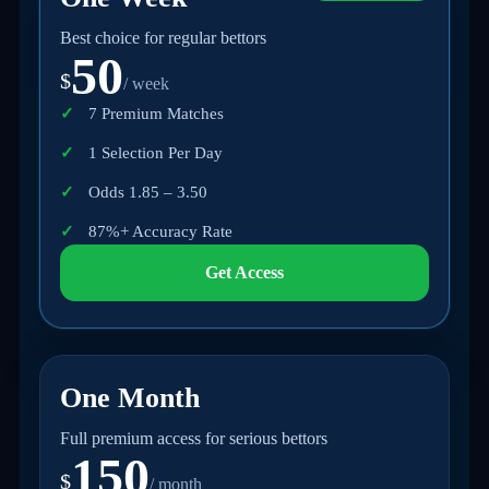
Best choice for regular bettors
50
$
/ week
7 Premium Matches
1 Selection Per Day
Odds 1.85 – 3.50
87%+ Accuracy Rate
Get Access
One Month
Full premium access for serious bettors
150
$
/ month