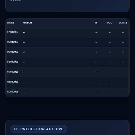
DATE
MATCH
TIP
ODD
SCORE
–
–
–
–
07.08.2026
–
–
–
–
06.08.2026
–
–
–
–
05.08.2026
–
–
–
–
04.08.2026
–
–
–
–
03.08.2026
–
–
–
–
02.08.2026
–
–
–
–
01.08.2026
FC PREDICTION ARCHIVE