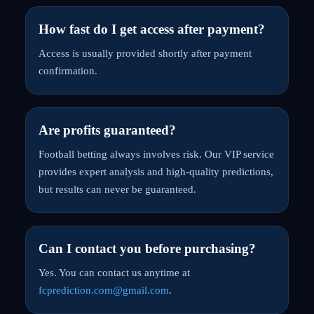
How fast do I get access after payment?
Access is usually provided shortly after payment
confirmation.
Are profits guaranteed?
Football betting always involves risk. Our VIP service
provides expert analysis and high-quality predictions,
but results can never be guaranteed.
Can I contact you before purchasing?
Yes. You can contact us anytime at
fcprediction.com@gmail.com
.