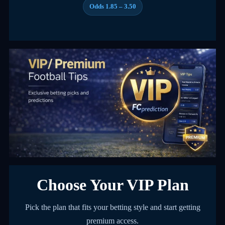
Odds 1.85 – 3.50
Choose Your VIP Plan
Pick the plan that fits your betting style and start getting
premium access.