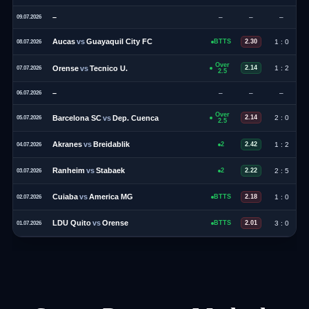
–
–
–
–
09.07.2026
Aucas
vs
Guayaquil City FC
2.30
1 : 0
BTTS
08.07.2026
Over
Orense
vs
Tecnico U.
2.14
1 : 2
07.07.2026
2.5
–
–
–
–
06.07.2026
Over
Barcelona SC
vs
Dep. Cuenca
2.14
2 : 0
05.07.2026
2.5
Akranes
vs
Breidablik
2.42
1 : 2
2
04.07.2026
Ranheim
vs
Stabaek
2.22
2 : 5
2
03.07.2026
Cuiaba
vs
America MG
2.18
1 : 0
BTTS
02.07.2026
LDU Quito
vs
Orense
2.01
3 : 0
BTTS
01.07.2026