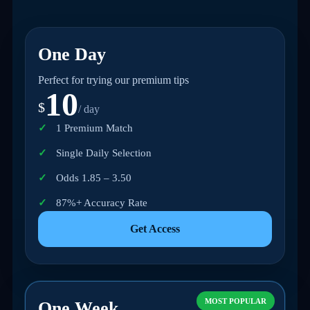
One Day
Perfect for trying our premium tips
10
$
/ day
1 Premium Match
Single Daily Selection
Odds 1.85 – 3.50
87%+ Accuracy Rate
Get Access
MOST POPULAR
One Week