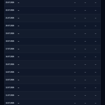
–
–
–
–
23.07.2026
–
–
–
–
22.07.2026
–
–
–
–
21.07.2026
–
–
–
–
20.07.2026
–
–
–
–
19.07.2026
–
–
–
–
18.07.2026
–
–
–
–
17.07.2026
–
–
–
–
16.07.2026
–
–
–
–
15.07.2026
–
–
–
–
14.07.2026
–
–
–
–
13.07.2026
–
–
–
–
12.07.2026
–
–
–
–
11.07.2026
–
–
–
–
10.07.2026