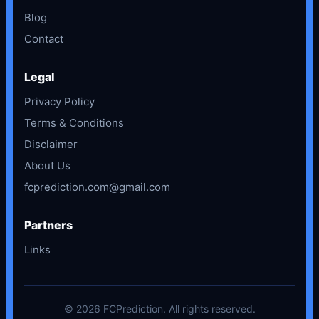
Blog
Contact
Legal
Privacy Policy
Terms & Conditions
Disclaimer
About Us
fcprediction.com@gmail.com
Partners
Links
© 2026 FCPrediction. All rights reserved.