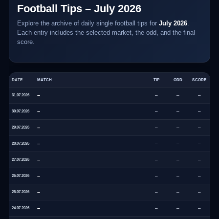
Football Tips – July 2026
Explore the archive of daily single football tips for
July 2026
.
Each entry includes the selected market, the odd, and the final
score.
DATE
MATCH
TIP
ODD
SCORE
–
–
–
–
31.07.2026
–
–
–
–
30.07.2026
–
–
–
–
29.07.2026
–
–
–
–
28.07.2026
–
–
–
–
27.07.2026
–
–
–
–
26.07.2026
–
–
–
–
25.07.2026
–
–
–
–
24.07.2026