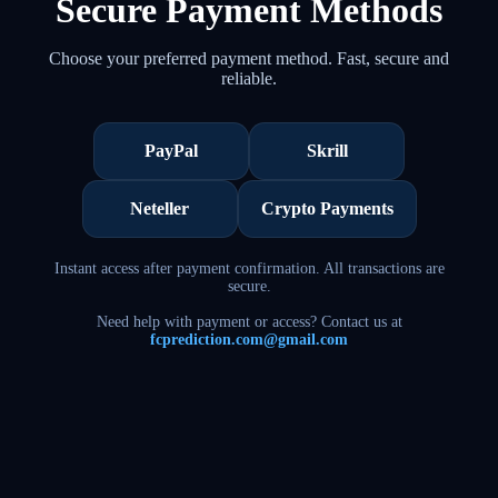
Secure Payment Methods
Choose your preferred payment method. Fast, secure and
reliable.
PayPal
Skrill
Neteller
Crypto Payments
Instant access after payment confirmation. All transactions are
secure.
Need help with payment or access? Contact us at
fcprediction.com@gmail.com