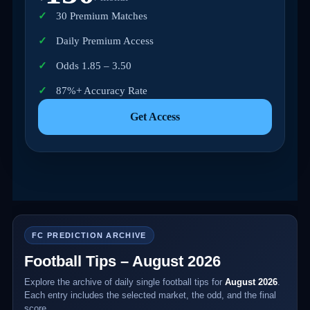
30 Premium Matches
Daily Premium Access
Odds 1.85 – 3.50
87%+ Accuracy Rate
Get Access
FC PREDICTION ARCHIVE
Football Tips – August 2026
Explore the archive of daily single football tips for
August 2026
.
Each entry includes the selected market, the odd, and the final
score.