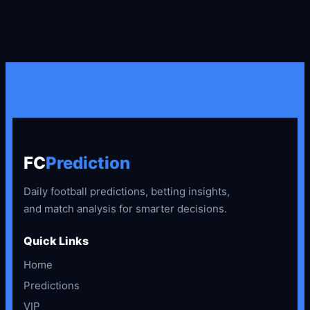
FC
Prediction
Daily football predictions, betting insights,
and match analysis for smarter decisions.
Quick Links
Home
Predictions
VIP