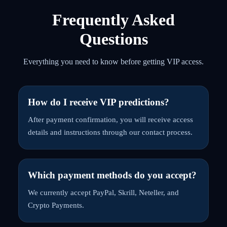
Frequently Asked
Questions
Everything you need to know before getting VIP access.
How do I receive VIP predictions?
After payment confirmation, you will receive access
details and instructions through our contact process.
Which payment methods do you accept?
We currently accept PayPal, Skrill, Neteller, and
Crypto Payments.