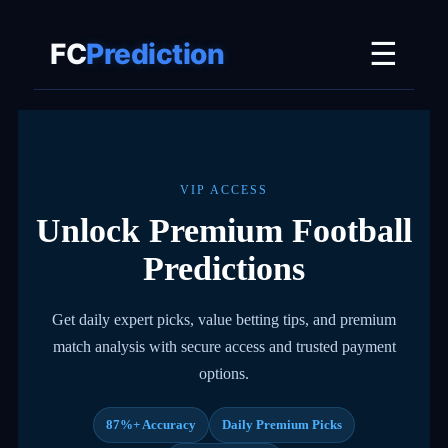
☰
FC
Prediction
VIP ACCESS
Unlock Premium Football
Predictions
Get daily expert picks, value betting tips, and premium
match analysis with secure access and trusted payment
options.
87%+ Accuracy
Daily Premium Picks