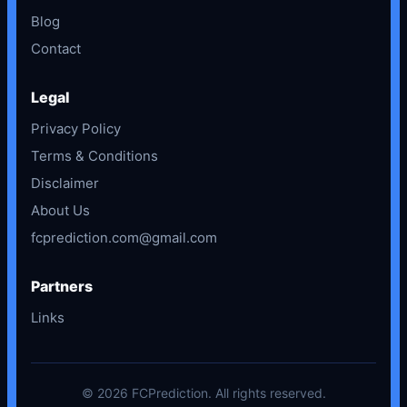
Blog
Contact
Legal
Privacy Policy
Terms & Conditions
Disclaimer
About Us
fcprediction.com@gmail.com
Partners
Links
© 2026 FCPrediction. All rights reserved.