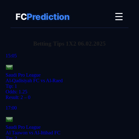
☰
FC
Prediction
Betting Tips 1X2 06.02.2025
15:05
Saudi Pro League
Al-Qadisiyah FC vs Al-Raed
Tip:
1
Odds:
1.25
Result:
2 – 0
17:00
Saudi Pro League
Al Taawon vs Al-Ittihad FC
Tip:
2