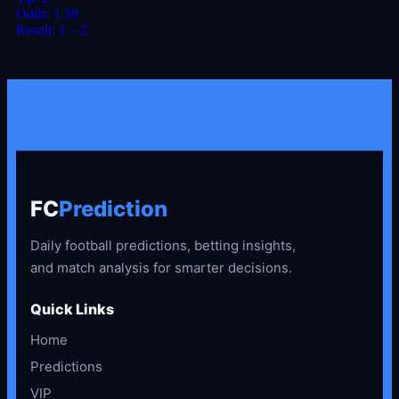
Odds:
1.59
Result:
1 – 2
FC
Prediction
Daily football predictions, betting insights,
and match analysis for smarter decisions.
Quick Links
Home
Predictions
VIP