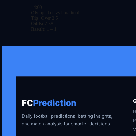
14:00
Olympiakos vs Paralimni
Tip:
Over 2.5
Odds:
2.38
Result:
1 – 1
FC
Prediction
Q
Daily football predictions, betting insights,
P
and match analysis for smarter decisions.
V