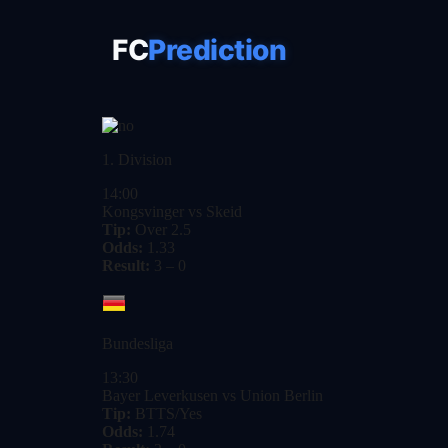
FC
Prediction
1. Division
14:00
Kongsvinger vs Skeid
Tip:
Over 2.5
Odds:
1.33
Result:
3 – 0
Bundesliga
13:30
Bayer Leverkusen vs Union Berlin
Tip:
BTTS/Yes
Odds:
1.74