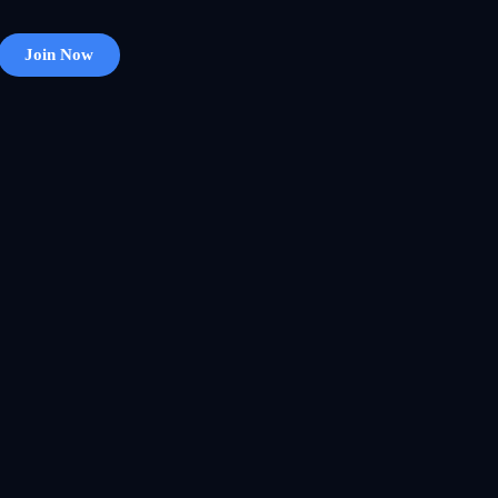
Join Now