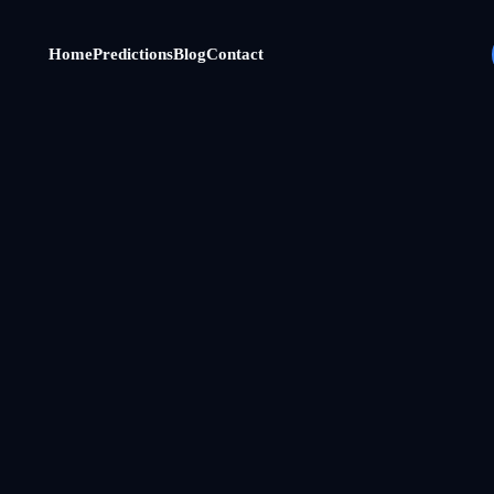
Home
Predictions
Blog
Contact