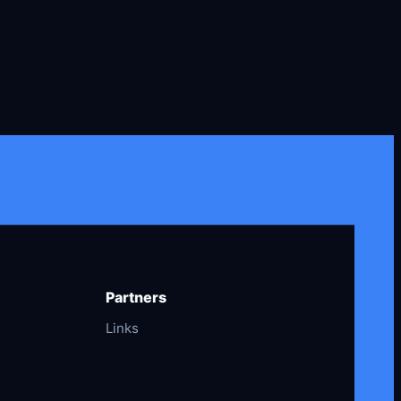
Partners
Links