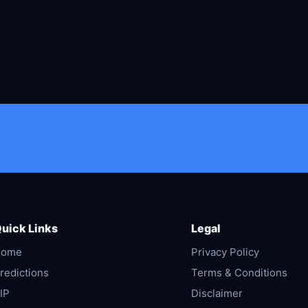
uick Links
Legal
Home
Privacy Policy
redictions
Terms & Conditions
IP
Disclaimer