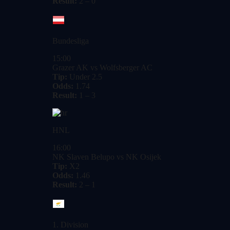
Result:
2 – 0
Bundesliga
15:00
Grazer AK vs Wolfsberger AC
Tip:
Under 2.5
Odds:
1.74
Result:
1 – 3
HNL
16:00
NK Slaven Belupo vs NK Osijek
Tip:
X2
Odds:
1.46
Result:
2 – 1
1. Division