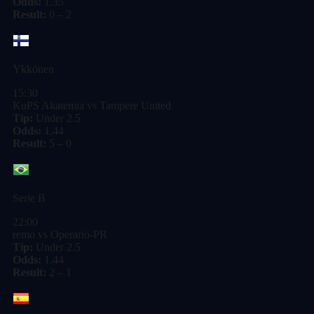
Odds:
1.35
Result:
0 – 2
Ykkönen
15:30
KuPS Akatemia vs Tampere United
Tip:
Under 2.5
Odds:
1.44
Result:
5 – 0
Serie B
22:00
remo vs Operario-PR
Tip:
Under 2.5
Odds:
1.44
Result:
2 – 1