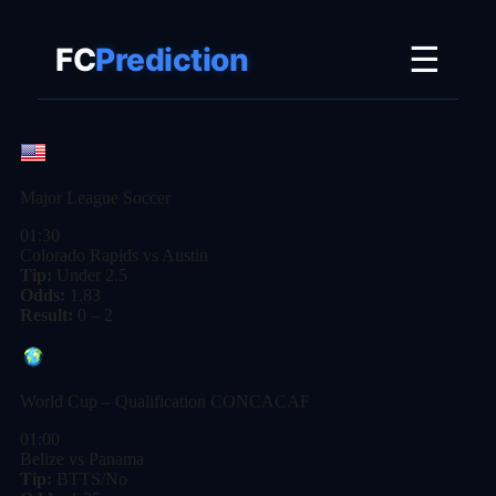
☰
FC
Prediction
Major League Soccer
01:30
Colorado Rapids vs Austin
Tip:
Under 2.5
Odds:
1.83
Result:
0 – 2
World Cup – Qualification CONCACAF
01:00
Belize vs Panama
Tip:
BTTS/No