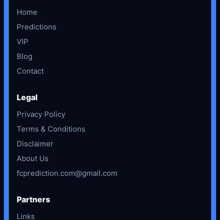
Home
Predictions
VIP
Blog
Contact
Legal
Privacy Policy
Terms & Conditions
Disclaimer
About Us
fcprediction.com@gmail.com
Partners
Links