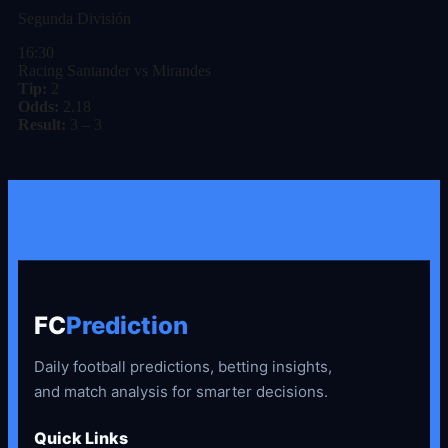
Segunda División
16:30
Racing Santander vs Mirandes
Tip:
2
Odds:
2.18
Result:
3 – 3
FC
Prediction
Daily football predictions, betting insights,
and match analysis for smarter decisions.
Quick Links