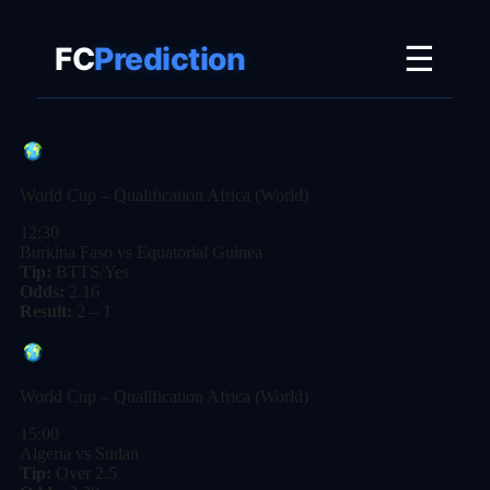
☰
FC
Prediction
World Cup – Qualification Africa (World)
12:30
Burkina Faso vs Equatorial Guinea
Tip:
BTTS/Yes
Odds:
2.16
Result:
2 – 1
World Cup – Qualification Africa (World)
15:00
Algeria vs Sudan
Tip:
Over 2.5