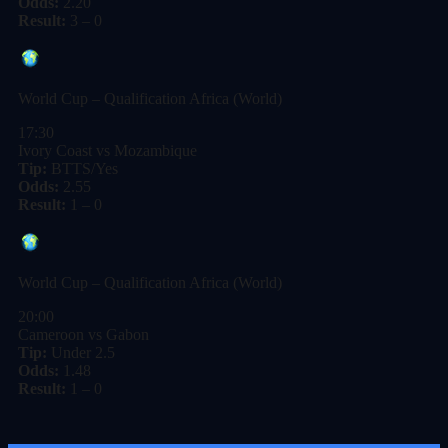
Odds:
2.20
Result:
3 – 0
World Cup – Qualification Africa (World)
17:30
Ivory Coast vs Mozambique
Tip:
BTTS/Yes
Odds:
2.55
Result:
1 – 0
World Cup – Qualification Africa (World)
20:00
Cameroon vs Gabon
Tip:
Under 2.5
Odds:
1.48
Result:
1 – 0