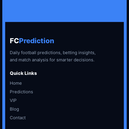
FC
Prediction
Daily football predictions, betting insights,
and match analysis for smarter decisions.
Quick Links
Home
Predictions
VIP
Blog
Contact