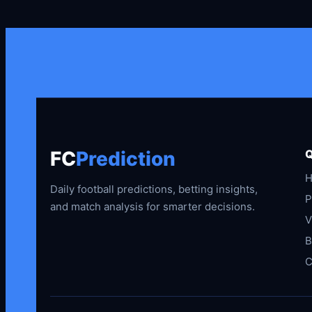
FC
Prediction
Q
Daily football predictions, betting insights,
P
and match analysis for smarter decisions.
V
B
C