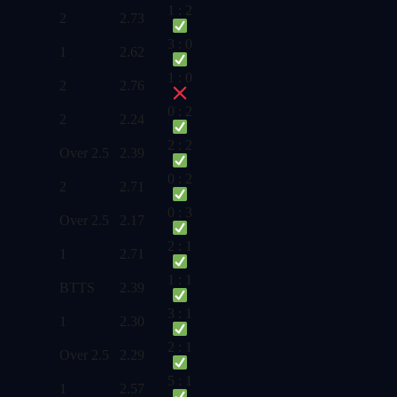
1 : 2
2
2.73
3 : 0
1
2.62
1 : 0
2
2.76
0 : 2
2
2.24
2 : 2
Over 2.5
2.39
0 : 2
2
2.71
0 : 3
Over 2.5
2.17
2 : 1
1
2.71
1 : 1
BTTS
2.39
3 : 1
1
2.30
2 : 1
Over 2.5
2.29
5 : 1
1
2.57