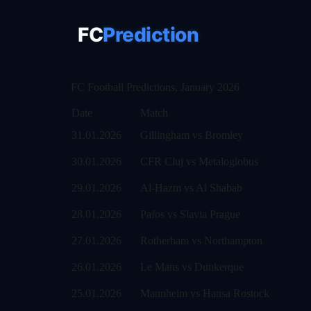
FC
Prediction
FC Football Predictions, January 2026
Date
Match
31.01.2026
Gillingham vs Bromley
30.01.2026
CFR Cluj vs Metaloglobus
29.01.2026
Al-Hazm vs Al Shabab
28.01.2026
Pafos vs Slavia Prague
27.01.2026
Rotherham vs Northampton
26.01.2026
Le Mans vs Dunkerque
25.01.2026
Mannheim vs Hansa Rostock