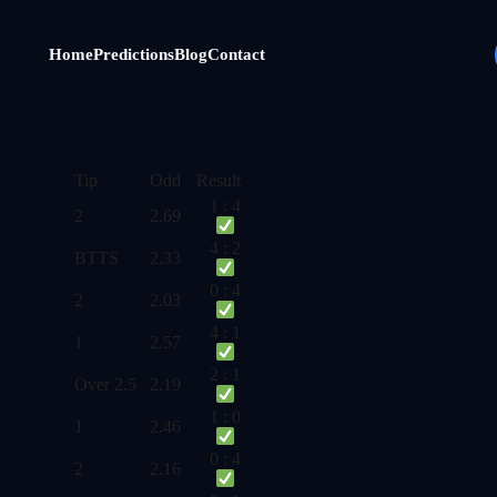
Home
Predictions
Blog
Contact
Tip
Odd
Result
1 : 4
2
2.69
4 : 2
BTTS
2.33
0 : 4
2
2.03
4 : 1
1
2.57
2 : 1
Over 2.5
2.19
1 : 0
1
2.46
0 : 4
2
2.16