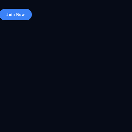
Join Now