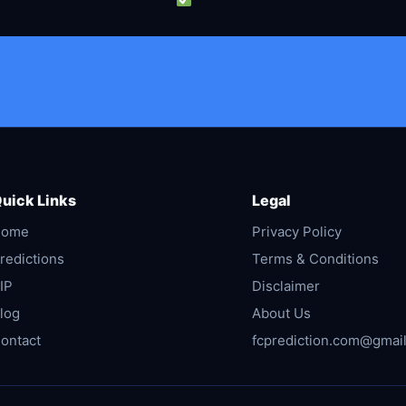
uick Links
Legal
Home
Privacy Policy
redictions
Terms & Conditions
IP
Disclaimer
log
About Us
ontact
fcprediction.com@gmai