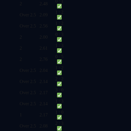
0 : 1
2
2.48
1 : 2
Over 2.5
2.09
1 : 2
Over 2.5
2.56
0 : 3
2
2.00
1 : 3
2
2.61
0 : 5
2
2.76
1 : 2
Over 2.5
2.04
2 : 2
Over 2.5
2.14
3 : 0
Over 2.5
2.17
1 : 3
Over 2.5
2.14
1 : 0
1
2.17
2 : 3
Over 2.5
2.08