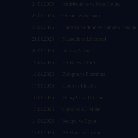
24.01.2026
Airdrieonians vs Ross County
23.01.2026
Orleans vs Sochaux
22.01.2026
Haras El Hodood vs Kahraba Ismailia
21.01.2026
Marseille vs Liverpool
20.01.2026
Inter vs Arsenal
19.01.2026
Estrela vs Estoril
18.01.2026
Bologna vs Fiorentina
17.01.2026
Luton vs Lincoln
16.01.2026
Fleury 91 vs Orleans
15.01.2026
Como vs AC Milan
14.01.2026
Senegal vs Egypt
13.01.2026
AS Roma vs Torino