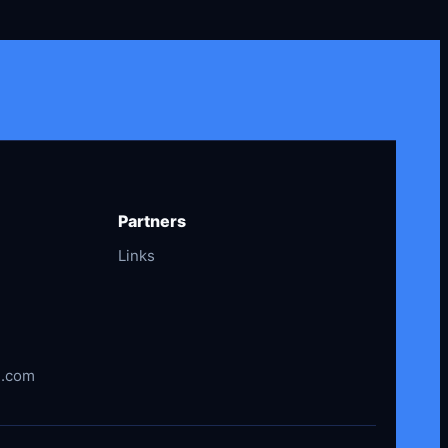
Partners
Links
l.com