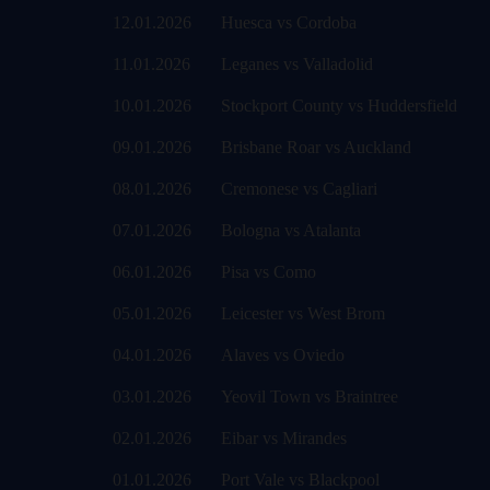
12.01.2026
Huesca vs Cordoba
11.01.2026
Leganes vs Valladolid
10.01.2026
Stockport County vs Huddersfield
09.01.2026
Brisbane Roar vs Auckland
08.01.2026
Cremonese vs Cagliari
07.01.2026
Bologna vs Atalanta
06.01.2026
Pisa vs Como
05.01.2026
Leicester vs West Brom
04.01.2026
Alaves vs Oviedo
03.01.2026
Yeovil Town vs Braintree
02.01.2026
Eibar vs Mirandes
01.01.2026
Port Vale vs Blackpool