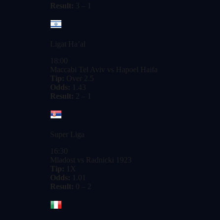
Result:
3 – 1
Ligat Ha’al
18:00
Maccabi Tel Aviv vs Hapoel Haifa
Tip:
Over 2.5
Odds:
1.43
Result:
2 – 1
Super Liga
16:30
Mladost vs Radnicki 1923
Tip:
1X
Odds:
1.01
Result:
0 – 2