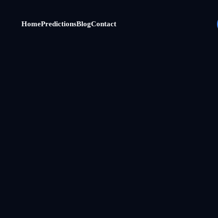
Home
Predictions
Blog
Contact