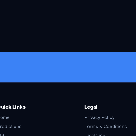
uick Links
Legal
Home
Privacy Policy
redictions
Terms & Conditions
IP
Disclaimer