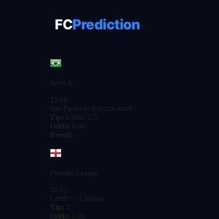
FC
Prediction
Serie A
15:00
Sao Paulo vs Internacional
Tip:
Under 2.5
Odds:
0.00
Result:
–
Premier League
20:15
Leeds vs Chelsea
Tip:
2
Odds:
1.80