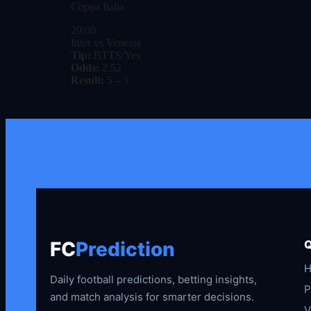
Coppa Italia
20:00
Inter vs Venezia
Tip:
BTTS/Yes
Odds:
2.52
Result:
5 – 1
FC
Prediction
Q
Daily football predictions, betting insights,
P
and match analysis for smarter decisions.
V