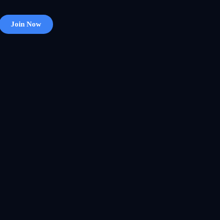
Join Now