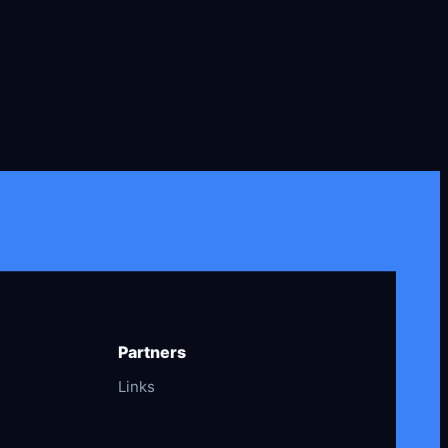
Partners
Links