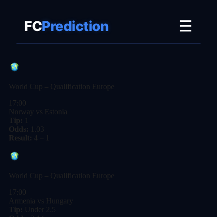
☰
FC
Prediction
World Cup – Qualification Europe
17:00
Norway vs Estonia
Tip:
1
Odds:
1.03
Result:
4 – 1
World Cup – Qualification Europe
17:00
Armenia vs Hungary
Tip:
Under 2.5