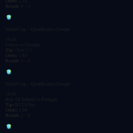
Odds:
2.14
Result:
0 – 1
World Cup – Qualification Europe
19:45
France vs Ukraine
Tip:
Over 2.5
Odds:
1.63
Result:
4 – 0
World Cup – Qualification Europe
19:45
Rep. Of Ireland vs Portugal
Tip:
BTTS/Yes
Odds:
1.94
Result:
2 – 0