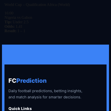
World Cup – Qualification Africa (World)
16:00
Nigeria vs Gabon
Tip:
Under 2.5
Odds:
1.41
Result:
1 – 1
FC
Prediction
Daily football predictions, betting insights,
and match analysis for smarter decisions.
Quick Links