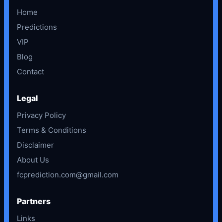
Home
Predictions
VIP
Blog
Contact
Legal
Privacy Policy
Terms & Conditions
Disclaimer
About Us
fcprediction.com@gmail.com
Partners
Links