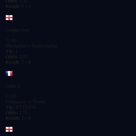
Odds:
1.32
Result:
0 – 3
League One
15:00
Blackpool vs Northampton
Tip:
1
Odds:
1.95
Result:
2 – 0
Ligue 2
13:00
Guingamp vs Troyes
Tip:
BTTS/Yes
Odds:
1.78
Result:
1 – 0