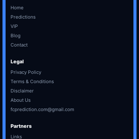
Home
Predictions
VIP
Blog
Contact
Legal
Privacy Policy
Terms & Conditions
Disclaimer
About Us
fcprediction.com@gmail.com
Partners
Links