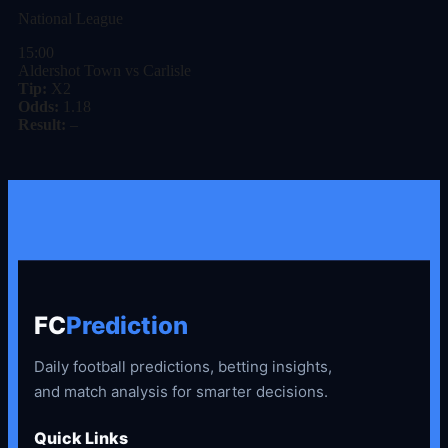
National League
15:00
Aldershot Town vs Carlisle
Tip:
X2
Odds:
1.18
Result:
–
FC
Prediction
Daily football predictions, betting insights,
and match analysis for smarter decisions.
Quick Links