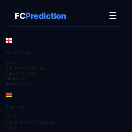
☰
FC
Prediction
Premier League
15:00
Burnley vs Tottenham
Tip:
BTTS/Yes
Odds:
1.82
Result:
2 – 2
Bundesliga
17:30
Union Berlin vs Dortmund
Tip:
X2