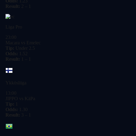
Odds:
1.23
Result:
2 – 1
Liga Pro
23:00
Macara vs Emelec
Tip:
Under 2.5
Odds:
1.52
Result:
1 – 1
Ykkösliiga
13:00
JIPPO vs KäPa
Tip:
1
Odds:
1.30
Result:
3 – 1