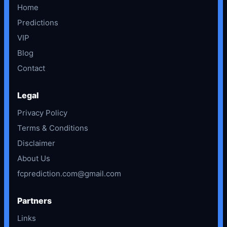
Home
Predictions
VIP
Blog
Contact
Legal
Privacy Policy
Terms & Conditions
Disclaimer
About Us
fcprediction.com@gmail.com
Partners
Links