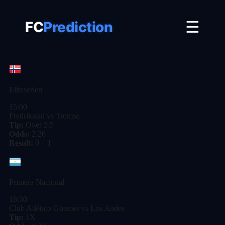
☰
FC
Prediction
Eliteserien
15:00
Fredrikstad vs Tromso
Tip:
Over 2.5
Odds:
2.26
Result:
0 – 1
Primera Nacional
18:30
Club Atlético Güemes vs Los Andes
Tip:
1X