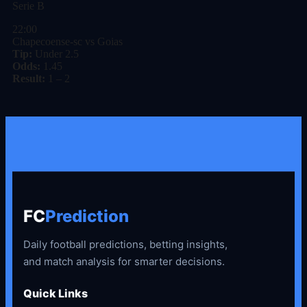
Serie B
22:00
Chapecoense-sc vs Goias
Tip:
Under 2.5
Odds:
1.45
Result:
1 – 2
FC
Prediction
Daily football predictions, betting insights,
and match analysis for smarter decisions.
Quick Links