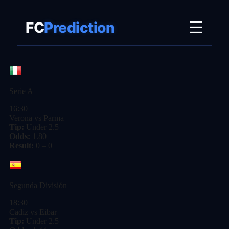
☰
FC
Prediction
Serie A
16:30
Verona vs Parma
Tip:
Under 2.5
Odds:
1.80
Result:
0 – 0
Segunda División
18:30
Cadiz vs Eibar
Tip:
Under 2.5