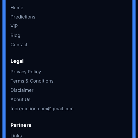
Home
Predictions
VIP
Blog
Contact
Legal
Privacy Policy
Terms & Conditions
Disclaimer
About Us
fcprediction.com@gmail.com
Partners
Links