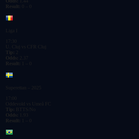
Odds:
1.44
Result:
0 – 0
Liga I
17:30
U. Cluj vs CFR Cluj
Tip:
2
Odds:
2.37
Result:
1 – 0
Superettan – 2025
17:00
Oddevold vs Umeå FC
Tip:
BTTS/No
Odds:
1.93
Result:
1 – 0