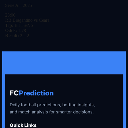
Serie A – 2025
23:00
RB Bragantino vs Ceara
Tip:
BTTS/No
Odds:
1.78
Result:
2 – 2
FC
Prediction
Daily football predictions, betting insights,
and match analysis for smarter decisions.
Quick Links