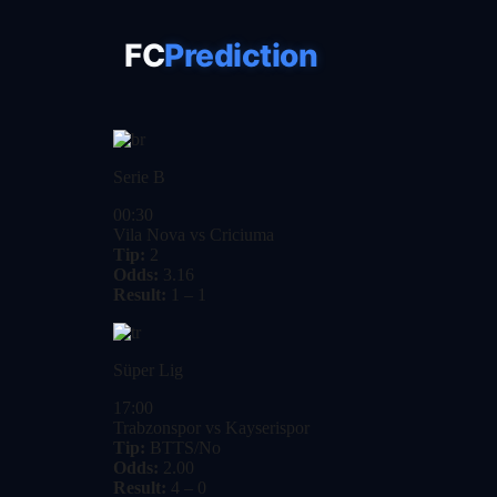
FC
Prediction
Serie B
00:30
Vila Nova vs Criciuma
Tip:
2
Odds:
3.16
Result:
1 – 1
Süper Lig
17:00
Trabzonspor vs Kayserispor
Tip:
BTTS/No
Odds:
2.00
Result:
4 – 0