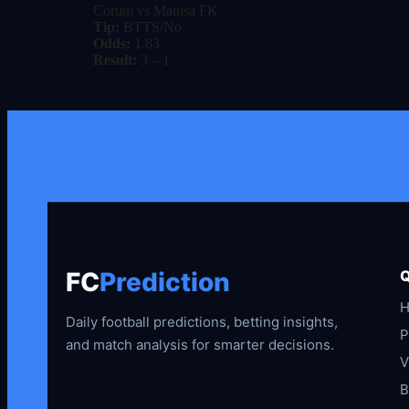
Corum vs Manisa FK
Tip:
BTTS/No
Odds:
1.83
Result:
3 – 1
FC
Prediction
Q
Daily football predictions, betting insights,
P
and match analysis for smarter decisions.
V
B