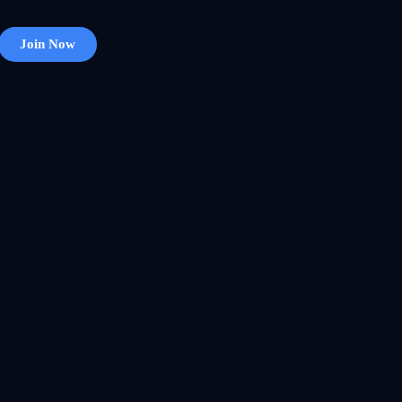
Join Now