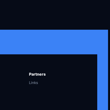
Partners
Links