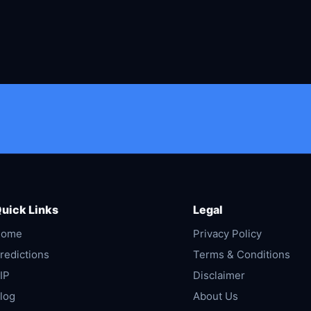
uick Links
Legal
Home
Privacy Policy
redictions
Terms & Conditions
IP
Disclaimer
log
About Us