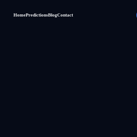
Home
Predictions
Blog
Contact