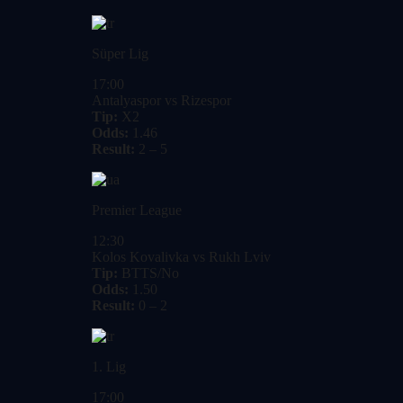
Süper Lig
17:00
Antalyaspor vs Rizespor
Tip:
X2
Odds:
1.46
Result:
2 – 5
Premier League
12:30
Kolos Kovalivka vs Rukh Lviv
Tip:
BTTS/No
Odds:
1.50
Result:
0 – 2
1. Lig
17:00