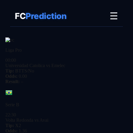
☰
FC
Prediction
Liga Pro
00:00
Universidad Catolica vs Emelec
Tip:
BTTS/No
Odds:
0.00
Result:
–
Serie B
22:30
Volta Redonda vs Avai
Tip:
X2
Odds:
1.36