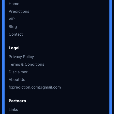
Home
Predictions
VIP
Blog
Contact
Legal
Privacy Policy
Terms & Conditions
Disclaimer
About Us
fcprediction.com@gmail.com
Partners
Links