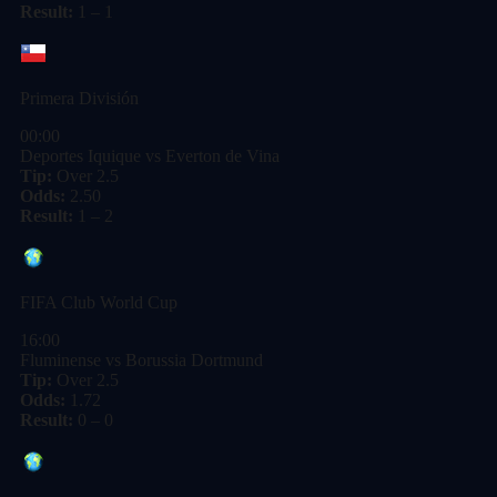
Result:
1 – 1
Primera División
00:00
Deportes Iquique vs Everton de Vina
Tip:
Over 2.5
Odds:
2.50
Result:
1 – 2
FIFA Club World Cup
16:00
Fluminense vs Borussia Dortmund
Tip:
Over 2.5
Odds:
1.72
Result:
0 – 0