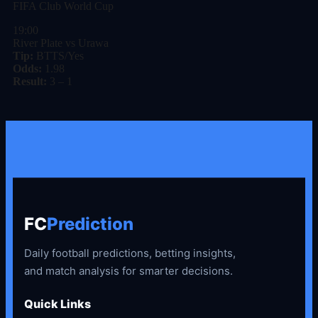
FIFA Club World Cup
19:00
River Plate vs Urawa
Tip:
BTTS/Yes
Odds:
1.98
Result:
3 – 1
FC
Prediction
Daily football predictions, betting insights,
and match analysis for smarter decisions.
Quick Links