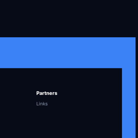
Partners
Links