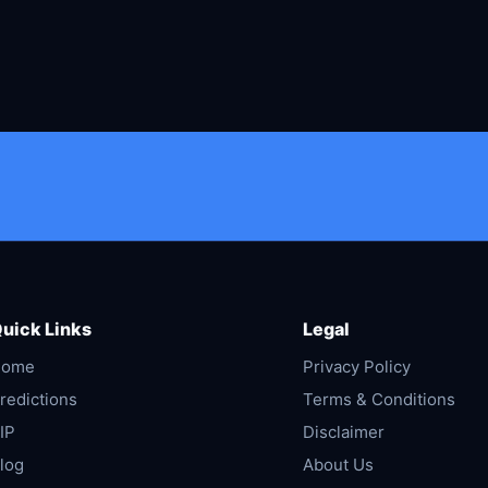
uick Links
Legal
Home
Privacy Policy
redictions
Terms & Conditions
IP
Disclaimer
log
About Us