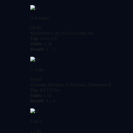
A-League
08:00
Melbourne City vs Newcastle Jets
Tip:
Over 2.5
Odds:
1.58
Result:
0 – 1
3. Liga
18:00
Dynamo Dresden vs Borussia Dortmund II
Tip:
BTTS/Yes
Odds:
1.61
Result:
0 – 0
Liga 1
12:30