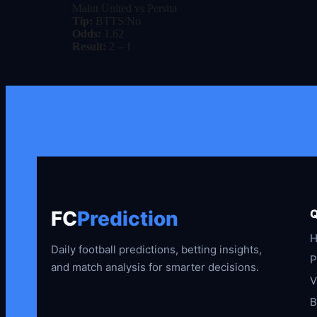
Malut United vs Persita
Tip:
BTTS/No
Odds:
1.62
Result:
2 – 1
FC
Prediction
Q
Daily football predictions, betting insights,
P
and match analysis for smarter decisions.
V
B