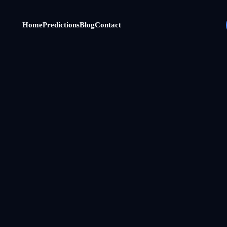
Home
Predictions
Blog
Contact