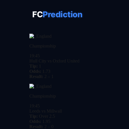
FC
Prediction
Championship
19:45
Hull City vs Oxford United
Tip:
1
Odds:
1.73
Result:
2 – 1
Championship
19:45
Leeds vs Millwall
Tip:
Over 2.5
Odds:
1.95
Result:
2 – 0