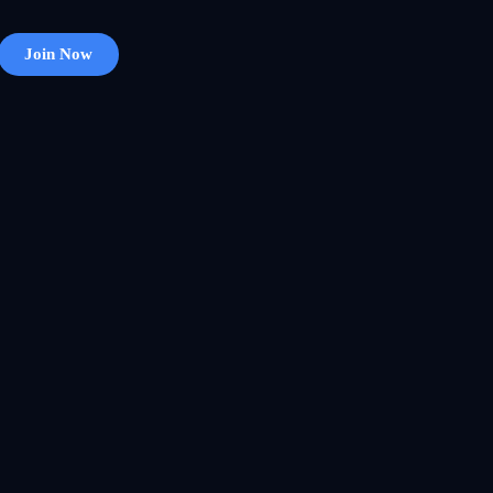
Join Now