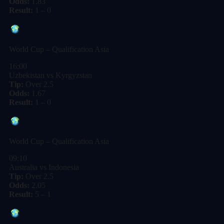
Odds:
1.83
Result:
1 – 0
World Cup – Qualification Asia
16:00
Uzbekistan vs Kyrgyzstan
Tip:
Over 2.5
Odds:
1.67
Result:
1 – 0
World Cup – Qualification Asia
09:10
Australia vs Indonesia
Tip:
Over 2.5
Odds:
2.05
Result:
5 – 1