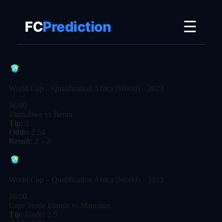
☰
FC
Prediction
World Cup – Qualification Africa (World) – 2023
16:00
Zimbabwe vs Benin
Tip:
2
Odds:
2.54
Result:
2 – 2
World Cup – Qualification Africa (World) – 2023
16:00
Cape Verde Islands vs Mauritius
Tip:
Under 2.5