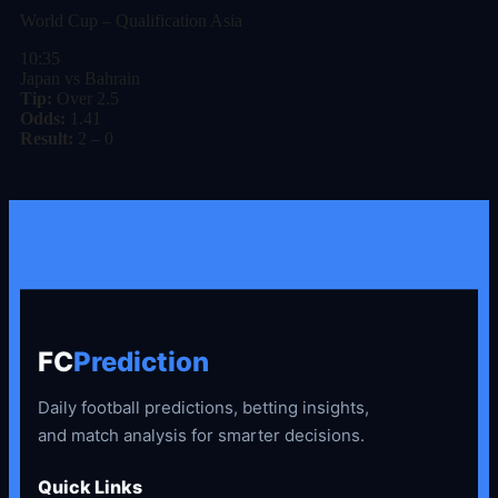
World Cup – Qualification Asia
10:35
Japan vs Bahrain
Tip:
Over 2.5
Odds:
1.41
Result:
2 – 0
FC
Prediction
Daily football predictions, betting insights,
and match analysis for smarter decisions.
Quick Links