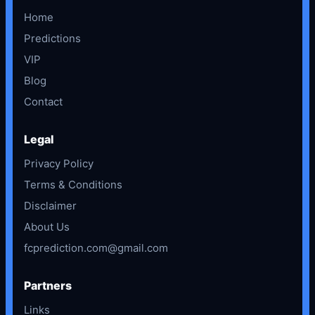
Home
Predictions
VIP
Blog
Contact
Legal
Privacy Policy
Terms & Conditions
Disclaimer
About Us
fcprediction.com@gmail.com
Partners
Links