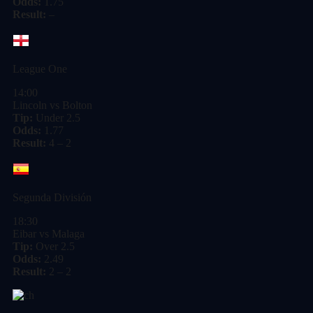
Odds:
1.75
Result:
–
League One
14:00
Lincoln vs Bolton
Tip:
Under 2.5
Odds:
1.77
Result:
4 – 2
Segunda División
18:30
Eibar vs Malaga
Tip:
Over 2.5
Odds:
2.49
Result:
2 – 2