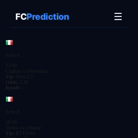
☰
FC
Prediction
Serie A
13:00
Cagliari vs Fiorentina
Tip:
Over 2.5
Odds:
2.26
Result:
–
Serie A
10:30
Torino vs Udinese
Tip:
BTTS/No