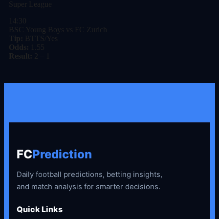
Super League
14:30
BSC Young Boys vs FC Zurich
Tip:
BTTS/Yes
Odds:
1.55
Result:
2 – 1
FC
Prediction
Daily football predictions, betting insights,
and match analysis for smarter decisions.
Quick Links