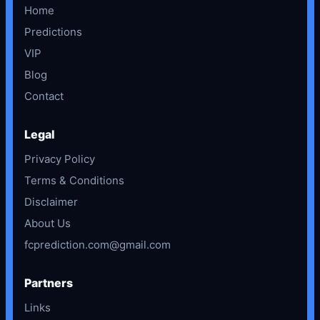
Home
Predictions
VIP
Blog
Contact
Legal
Privacy Policy
Terms & Conditions
Disclaimer
About Us
fcprediction.com@gmail.com
Partners
Links