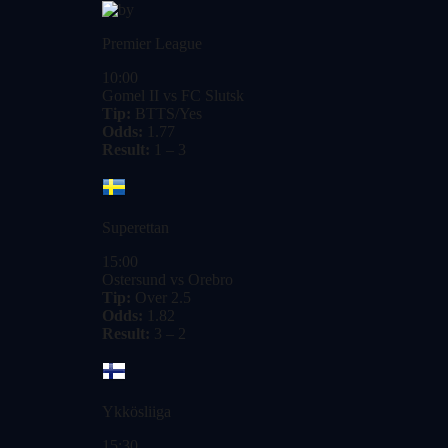
Premier League
10:00
Gomel II vs FC Slutsk
Tip:
BTTS/Yes
Odds:
1.77
Result:
1 – 3
Superettan
15:00
Ostersund vs Orebro
Tip:
Over 2.5
Odds:
1.82
Result:
3 – 2
Ykkösliiga
15:30