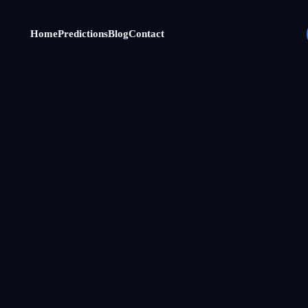
Home
Predictions
Blog
Contact