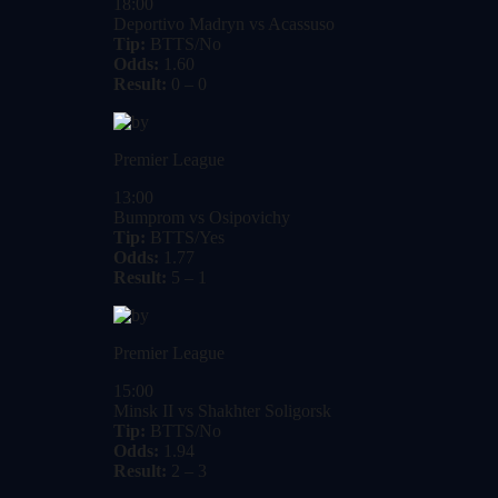
18:00
Deportivo Madryn vs Acassuso
Tip:
BTTS/No
Odds:
1.60
Result:
0 – 0
Premier League
13:00
Bumprom vs Osipovichy
Tip:
BTTS/Yes
Odds:
1.77
Result:
5 – 1
Premier League
15:00
Minsk II vs Shakhter Soligorsk
Tip:
BTTS/No
Odds:
1.94
Result:
2 – 3