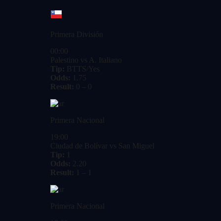
Primera División
00:00
Palestino vs A. Italiano
Tip:
BTTS/Yes
Odds:
1.75
Result:
0 – 0
Primera Nacional
19:00
Ciudad de Bolívar vs San Miguel
Tip:
1
Odds:
2.20
Result:
1 – 1
Primera Nacional