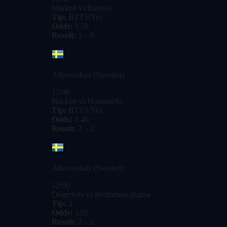
Mikkeli vs Ekenas
Tip:
BTTS/Yes
Odds:
1.50
Result:
1 – 0
Allsvenskan (Sweden)
12:00
Hacken vs Hammarby
Tip:
BTTS/Yes
Odds:
1.46
Result:
3 – 2
Allsvenskan (Sweden)
12:00
Degerfors vs Brommapojkarna
Tip:
2
Odds:
3.05
Result:
2 – 2