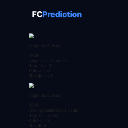
FC
Prediction
Segunda Division
19:00
Leganes vs Mirandes
Tip:
Over 2.5
Odds:
1.83
Result:
1 – 0
Segunda Division
16:30
Racing Santander vs Cadiz
Tip:
BTTS/Yes
Odds:
1.74
Result:
4 – 1