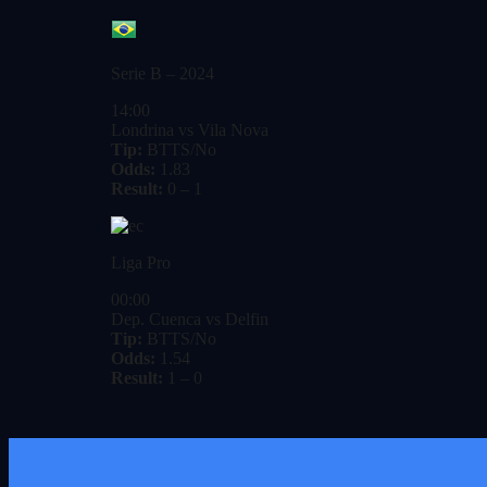
Serie B – 2024
14:00
Londrina vs Vila Nova
Tip:
BTTS/No
Odds:
1.83
Result:
0 – 1
Liga Pro
00:00
Dep. Cuenca vs Delfin
Tip:
BTTS/No
Odds:
1.54
Result:
1 – 0