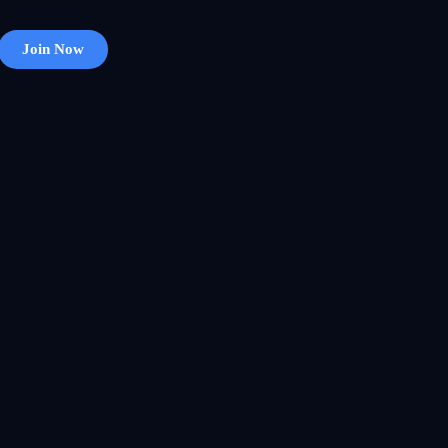
Join Now