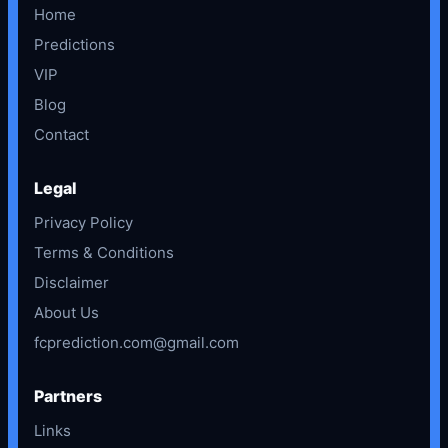
Home
Predictions
VIP
Blog
Contact
Legal
Privacy Policy
Terms & Conditions
Disclaimer
About Us
fcprediction.com@gmail.com
Partners
Links