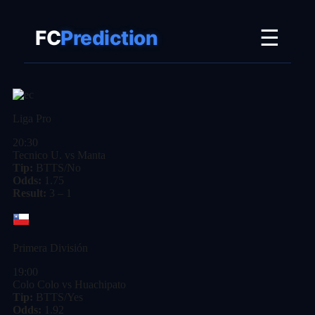
☰
FC
Prediction
Liga Pro
20:30
Tecnico U. vs Manta
Tip:
BTTS/No
Odds:
1.75
Result:
3 – 1
Primera División
19:00
Colo Colo vs Huachipato
Tip:
BTTS/Yes
Odds:
1.92