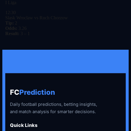
I Liga
12:30
Slask Wroclaw vs Ruch Chorzow
Tip:
2
Odds:
3.26
Result:
3 – 1
FC
Prediction
Daily football predictions, betting insights,
and match analysis for smarter decisions.
Quick Links