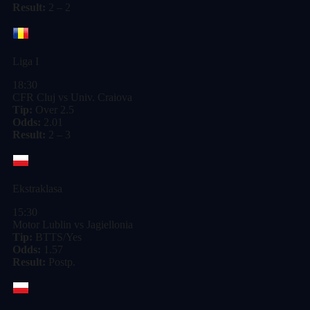
Result:
2 – 2
Liga I
18:30
CFR Cluj vs Univ. Craiova
Tip:
Over 2.5
Odds:
2.01
Result:
2 – 3
Ekstraklasa
15:30
Motor Lublin vs Jagiellonia
Tip:
BTTS/Yes
Odds:
1.57
Result:
Postp.