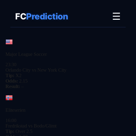
☰
FC
Prediction
Major League Soccer
23:30
Orlando City vs New York City
Tip:
X2
Odds:
2.15
Result:
–
Eliteserien
16:00
Fredrikstad vs Bodo/Glimt
Tip:
Over 2.5