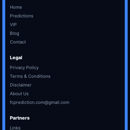
Home
Predictions
VIP
Blog
Contact
Legal
Privacy Policy
Terms & Conditions
Disclaimer
About Us
fcprediction.com@gmail.com
Partners
Links