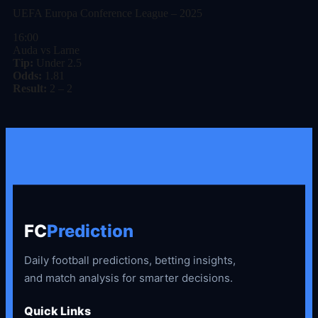
UEFA Europa Conference League – 2025
16:00
Auda vs Larne
Tip:
Under 2.5
Odds:
1.81
Result:
2 – 2
FC
Prediction
Daily football predictions, betting insights,
and match analysis for smarter decisions.
Quick Links