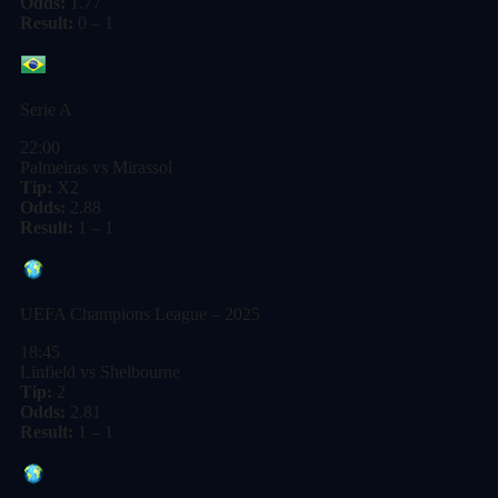
Odds:
1.77
Result:
0 – 1
Serie A
22:00
Palmeiras vs Mirassol
Tip:
X2
Odds:
2.88
Result:
1 – 1
UEFA Champions League – 2025
18:45
Linfield vs Shelbourne
Tip:
2
Odds:
2.81
Result:
1 – 1