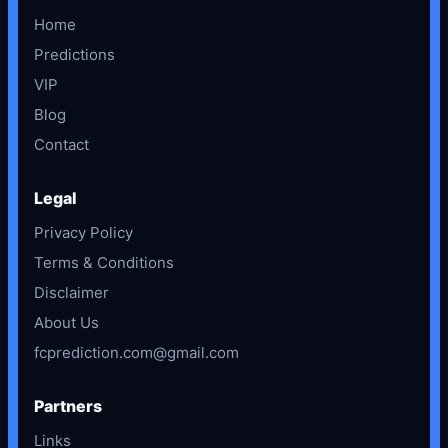
Home
Predictions
VIP
Blog
Contact
Legal
Privacy Policy
Terms & Conditions
Disclaimer
About Us
fcprediction.com@gmail.com
Partners
Links