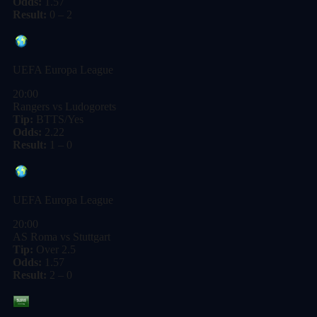
Odds:
1.57
Result:
0 – 2
UEFA Europa League
20:00
Rangers vs Ludogorets
Tip:
BTTS/Yes
Odds:
2.22
Result:
1 – 0
UEFA Europa League
20:00
AS Roma vs Stuttgart
Tip:
Over 2.5
Odds:
1.57
Result:
2 – 0