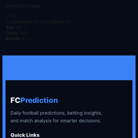
Saudi Pro League
17:30
Al-Qadisiyah FC vs Al-Ittihad FC
Tip:
1X
Odds:
1.02
Result:
2 – 1
FC
Prediction
Daily football predictions, betting insights,
and match analysis for smarter decisions.
Quick Links