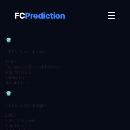
☰
FC
Prediction
UEFA Europa League
17:45
Freiburg vs Maccabi Tel Aviv
Tip:
Over 2.5
Odds:
1.57
Result:
1 – 0
UEFA Europa League
20:00
Utrecht vs Genk
Tip:
Over 2.5