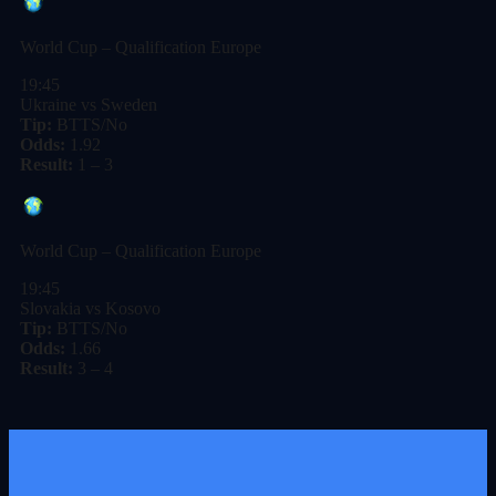
World Cup – Qualification Europe
19:45
Ukraine vs Sweden
Tip:
BTTS/No
Odds:
1.92
Result:
1 – 3
World Cup – Qualification Europe
19:45
Slovakia vs Kosovo
Tip:
BTTS/No
Odds:
1.66
Result:
3 – 4