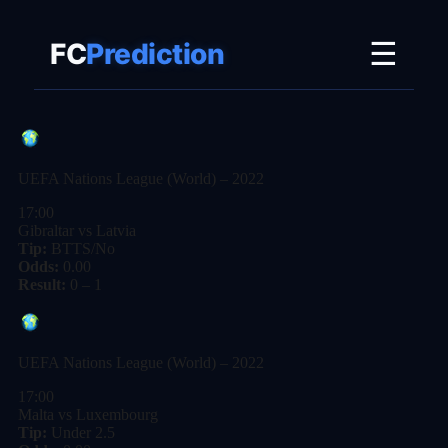
☰
FC
Prediction
UEFA Nations League (World) – 2022
17:00
Gibraltar vs Latvia
Tip:
BTTS/No
Odds:
0.00
Result:
0 – 1
UEFA Nations League (World) – 2022
17:00
Malta vs Luxembourg
Tip:
Under 2.5