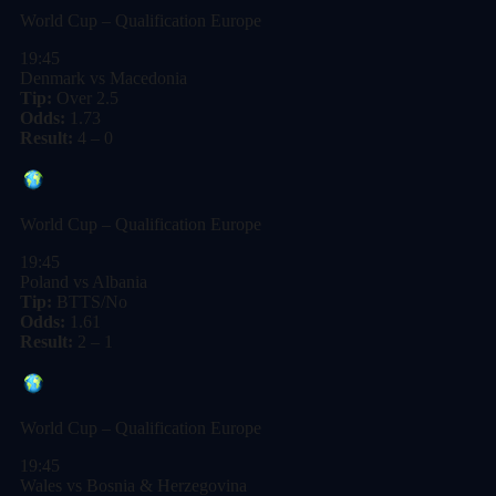
World Cup – Qualification Europe
19:45
Denmark vs Macedonia
Tip:
Over 2.5
Odds:
1.73
Result:
4 – 0
World Cup – Qualification Europe
19:45
Poland vs Albania
Tip:
BTTS/No
Odds:
1.61
Result:
2 – 1
World Cup – Qualification Europe
19:45
Wales vs Bosnia & Herzegovina