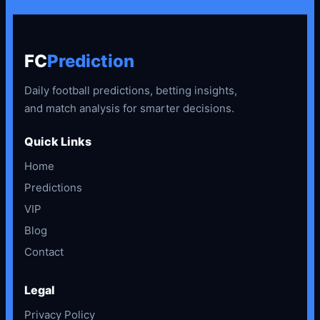
FC
Prediction
Daily football predictions, betting insights,
and match analysis for smarter decisions.
Quick Links
Home
Predictions
VIP
Blog
Contact
Legal
Privacy Policy