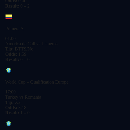
Odds:
0.00
Result:
0 – 2
Primera A
01:00
America de Cali vs Llaneros
Tip:
BTTS/No
Odds:
1.59
Result:
0 – 0
World Cup – Qualification Europe
17:00
Turkey vs Romania
Tip:
X2
Odds:
3.18
Result:
1 – 0