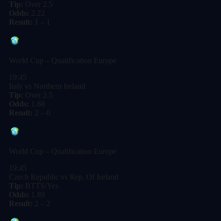
Tip:
Over 2.5
Odds:
2.22
Result:
1 – 1
World Cup – Qualification Europe
19:45
Italy vs Northern Ireland
Tip:
Over 2.5
Odds:
1.88
Result:
2 – 0
World Cup – Qualification Europe
19:45
Czech Republic vs Rep. Of Ireland
Tip:
BTTS/Yes
Odds:
1.89
Result:
2 – 2